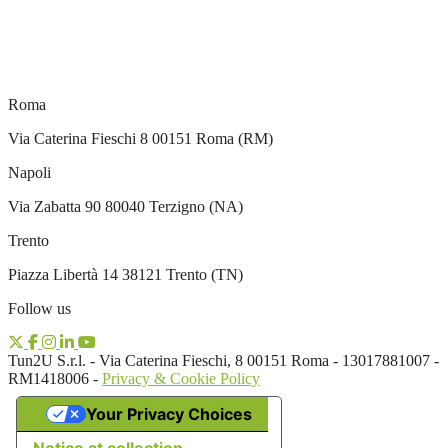
Roma
Via Caterina Fieschi 8 00151 Roma (RM)
Napoli
Via Zabatta 90 80040 Terzigno (NA)
Trento
Piazza Libertà 14 38121 Trento (TN)
Follow us
Tun2U S.r.l. - Via Caterina Fieschi, 8 00151 Roma - 13017881007 -
RM1418006 -
Privacy & Cookie Policy
Your Privacy Choices