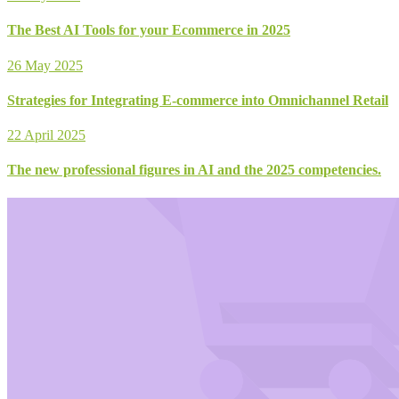
The Best AI Tools for your Ecommerce in 2025
26 May 2025
Strategies for Integrating E-commerce into Omnichannel Retail
22 April 2025
The new professional figures in AI and the 2025 competencies.