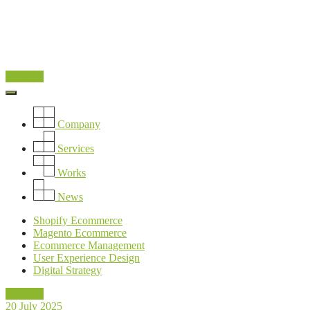
Contacts
Company
Services
Works
News
Shopify Ecommerce
Magento Ecommerce
Ecommerce Management
User Experience Design
Digital Strategy
Contacts
20 July 2025