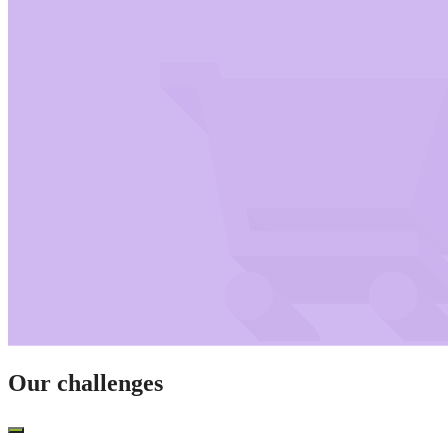
Our challenges