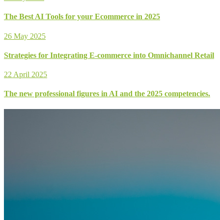
The Best AI Tools for your Ecommerce in 2025
26 May 2025
Strategies for Integrating E-commerce into Omnichannel Retail
22 April 2025
The new professional figures in AI and the 2025 competencies.