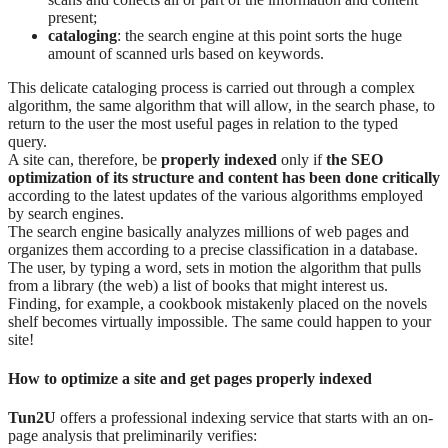
present;
cataloging
: the search engine at this point sorts the huge
amount of scanned urls based on keywords.
This delicate cataloging process is carried out through a complex
algorithm, the same algorithm that will allow, in the search phase, to
return to the user the most useful pages in relation to the typed
query.
A site can, therefore, be
properly indexed
only if
the SEO
optimization of its structure and content has been done critically
according to the latest updates of the various algorithms employed
by search engines.
The search engine basically analyzes millions of web pages and
organizes them according to a precise classification in a database.
The user, by typing a word, sets in motion the algorithm that pulls
from a library (the web) a list of books that might interest us.
Finding, for example, a cookbook mistakenly placed on the novels
shelf becomes virtually impossible. The same could happen to your
site!
How to optimize a site and get pages properly indexed
Tun2U
offers a professional indexing service that starts with an on-
page analysis that preliminarily verifies: