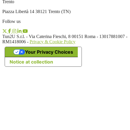
Trento
Piazza Libertà 14 38121 Trento (TN)
Follow us
Tun2U S.r.l. - Via Caterina Fieschi, 8 00151 Roma - 13017881007 -
RM1418006 -
Privacy & Cookie Policy
Your Privacy Choices
Notice at collection