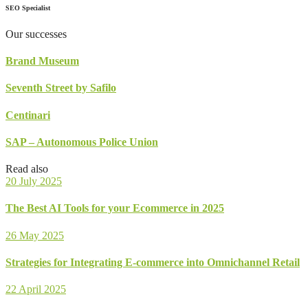
SEO Specialist
Our successes
Brand Museum
Seventh Street by Safilo
Centinari
SAP – Autonomous Police Union
Read also
20 July 2025
The Best AI Tools for your Ecommerce in 2025
26 May 2025
Strategies for Integrating E-commerce into Omnichannel Retail
22 April 2025