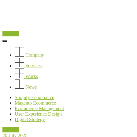
Contacts
Company
Services
Works
News
Shopify Ecommerce
Magento Ecommerce
Ecommerce Management
User Experience Design
Digital Strategy
Contacts
20 July 2025