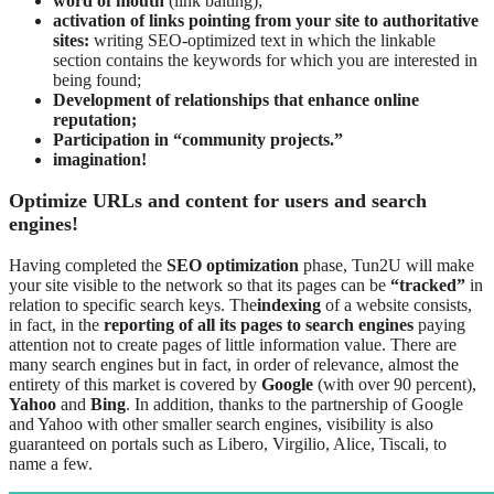
word of mouth
(link baiting);
activation of links pointing from your site to authoritative
sites:
writing SEO-optimized text in which the linkable
section contains the keywords for which you are interested in
being found;
Development of relationships that enhance online
reputation;
Participation in “community projects.”
imagination!
Optimize URLs and content for users and search
engines!
Having completed the
SEO optimization
phase, Tun2U will make
your site visible to the network so that its pages can be
“tracked”
in
relation to specific search keys. The
indexing
of a website consists,
in fact, in the
reporting of all its pages to search engines
paying
attention not to create pages of little information value. There are
many search engines but in fact, in order of relevance, almost the
entirety of this market is covered by
Google
(with over 90 percent),
Yahoo
and
Bing
. In addition, thanks to the partnership of Google
and Yahoo with other smaller search engines, visibility is also
guaranteed on portals such as Libero, Virgilio, Alice, Tiscali, to
name a few.