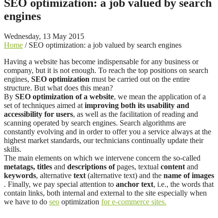
SEO optimization: a job valued by search
engines
Wednesday, 13 May 2015
Home
/
SEO optimization: a job valued by search engines
Having a website has become indispensable for any business or
company, but it is not enough. To reach the top positions on search
engines,
SEO optimization
must be carried out on the entire
structure. But what does this mean?
By
SEO optimization of a website
, we mean the application of a
set of techniques aimed at
improving both its usability and
accessibility for users
, as well as the facilitation of reading and
scanning operated by search engines. Search algorithms are
constantly evolving and in order to offer you a service always at the
highest market standards, our technicians continually update their
skills.
The main elements on which we intervene concern the so-called
metatags,
titles
and
descriptions of
pages, textual
content
and
keywords
, alternative
text
(alternative text) and the
name of images
. Finally, we pay special attention to
anchor text
, i.e., the words that
contain links, both internal and external to the site especially when
we have to do
seo
optimization
for e-commerce sites.