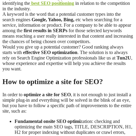
identifying the
best SEO positioning
in relation to the competition
in the industry.
A keyword is the word that a potential customer types into the
search engines
Google, Yahoo, Bing,
etc when searching for a
service, information or product. For a company to be able to appear
among the
first results in SERPs
for those selected keywords
means reaching a user really interested in that content and increasing
the chances of being chosen over competitors.
Would you give up a potential customer? Good ranking always
starts with
effective SEO optimization
. The solution is to always
rely on Search Engine Optimization professionals like us at
Tun2U
,
whose experience and expertise will help you achieve the results
you want.
How to optimize a site for SEO?
In order to
optimize a site for SEO
, it is not enough to just install a
simple plug-in and everything will be solved in the blink of an eye,
but you have to follow a specific path of improvements to the entire
site, such as:
Fundamental onsite SEO optimi
zation: checking and
optimizing the main SEO tags, TITLE, DESCRIPTION, H1,
H2 for proper indexing without duplicates or crawl errors,