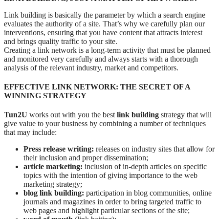
Link building is basically the parameter by which a search engine
evaluates the authority of a site. That’s why we carefully plan our
interventions, ensuring that you have content that attracts interest
and brings quality traffic to your site.
Creating a link network is a long-term activity that must be planned
and monitored very carefully and always starts with a thorough
analysis of the relevant industry, market and competitors.
EFFECTIVE LINK NETWORK: THE SECRET OF A
WINNING STRATEGY
Tun2U
works out with you the best
link building
strategy that will
give value to your business by combining a number of techniques
that may include:
Press release writing:
releases on industry sites that allow for
their inclusion and proper dissemination;
article marketing:
inclusion of in-depth articles on specific
topics with the intention of giving importance to the web
marketing strategy;
blog link building:
participation in blog communities, online
journals and magazines in order to bring targeted traffic to
web pages and highlight particular sections of the site;