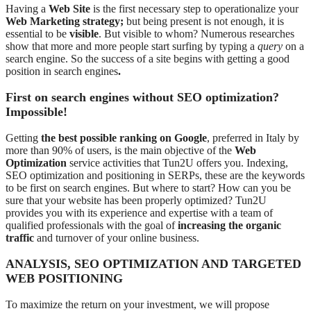
Having a
Web Site
is the first necessary step to operationalize your
Web Marketing strategy;
but being present is not enough, it is
essential to be
visible
. But visible to whom? Numerous researches
show that more and more people start surfing by typing a
query
on a
search engine. So the success of a site begins with getting a good
position in search engines
.
First on search engines without SEO optimization?
Impossible!
Getting
the best possible ranking on Google
, preferred in Italy by
more than 90% of users, is the main objective of the
Web
Optimization
service activities that Tun2U offers you. Indexing,
SEO optimization and positioning in SERPs, these are the keywords
to be first on search engines. But where to start? How can you be
sure that your website has been properly optimized? Tun2U
provides you with its experience and expertise with a team of
qualified professionals with the goal of
increasing the organic
traffic
and turnover of your online business.
ANALYSIS, SEO OPTIMIZATION AND TARGETED
WEB POSITIONING
To maximize the return on your investment, we will propose