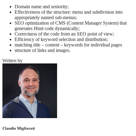
Domain name and seniority;
Effectiveness of the structure: menu and subdivision into
appropriately named sub-menus;
SEO optimization of CMS (Content Manager System) that
generates Html code dynamically;
Correctness of the code from an SEO point of view;
Efficiency of keyword selection and distribution;
matching title – content – keywords for individual pages
structure of links and images.
Written by
Claudio Migliorati