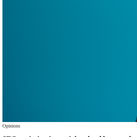
Opinions