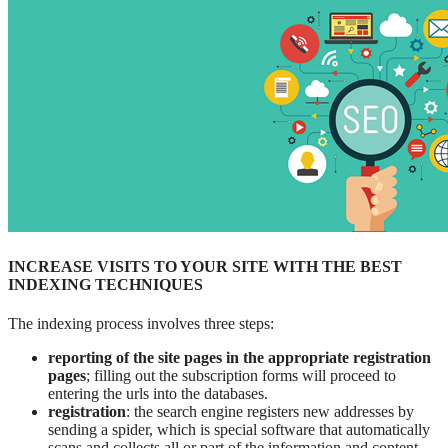
INCREASE VISITS TO YOUR SITE WITH THE BEST
INDEXING TECHNIQUES
The indexing process involves three steps:
reporting of the site pages in the appropriate registration
pages
; filling out the subscription forms will proceed to
entering the urls into the databases.
registration
: the search engine registers new addresses by
sending a spider, which is special software that automatically
scans and collects all or part of the information and content