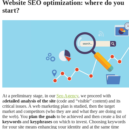
Website SEO optimization: where do you
start?
At a preliminary stage, in our
Seo Agency
, we proceed with
a
detailed analysis of the site
(code and “visible” content) and its
critical issues. A web marketing plan is studied, then the target
market and competitors (who they are and what they are doing on
the web). You
plan the goals
to be achieved and then create a list of
keywords
and
keyphrases
on which to invest. Choosing keywords
for your site means enhancing your identity and at the same time