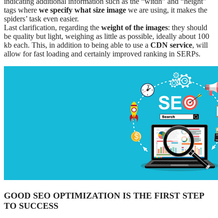
indicating additional information such as the “witdh” and “height”
tags where
we specify what size image
we are using, it makes the
spiders’ task even easier.
Last clarification, regarding the
weight of the images
: they should
be quality but light, weighing as little as possible, ideally about 100
kb each. This, in addition to being able to use a
CDN service
, will
allow for fast loading and certainly improved ranking in SERPs.
GOOD SEO OPTIMIZATION IS THE FIRST STEP
TO SUCCESS