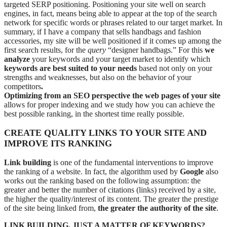
targeted SERP positioning. Positioning your site well on search
engines, in fact, means being able to appear at the top of the search
network for specific words or phrases related to our target market. In
summary, if I have a company that sells handbags and fashion
accessories, my site will be well positioned if it comes up among the
first search results, for the
query
“designer handbags.” For this
we
analyze
your keywords and your target market to identify which
keywords are best suited to your needs
based not only on your
strengths and weaknesses, but also on the behavior of your
competitors
.
Optimizing from an SEO perspective the web pages of your site
allows for proper indexing and we study how you can achieve the
best possible ranking, in the shortest time really possible.
CREATE QUALITY LINKS TO YOUR SITE AND
IMPROVE ITS RANKING
Link building
is one of the fundamental interventions to improve
the ranking of a website. In fact, the algorithm used by
Google
also
works out the ranking based on the following assumption: the
greater and better the number of citations (links) received by a site,
the higher the quality/interest of its content. The greater the prestige
of the site being linked from,
the greater the authority of the site
.
LINK BUILDING, JUST A MATTER OF KEYWORDS?