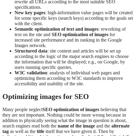
rewrite all URLs according to the most suitable SEO
specifications.
New key pages
: high-information value pages will be created
for some specific keys (search keys) according to the goals set
with the client.
Semantic optimization of text and images
: reworking of
text on the site and
SEO optimization of images
for
increased site performance and its ranking in the Google
Images network.
Structured data
: site content and articles will be set up
according to the logic of the major search engines to choose
the information that will be displayed; e.g., on Google, by
users running specific queries.
W3C validation
: analysis of individual web pages and
optimizing them according to W3C standards to improve
accessibility and usability of the site.
Optimizing images for SEO
Many people neglect
SEO optimization of images
believing that
they are not important. Nothing could be more wrong because in
addition to physically seeing what the image in question is about,
search engines read both the
name of the image
and the
alternate
tag
as well as the
title
itself that we have given it. Then by