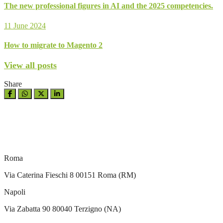
The new professional figures in AI and the 2025 competencies.
11 June 2024
How to migrate to Magento 2
View all posts
Share
Roma
Via Caterina Fieschi 8 00151 Roma (RM)
Napoli
Via Zabatta 90 80040 Terzigno (NA)